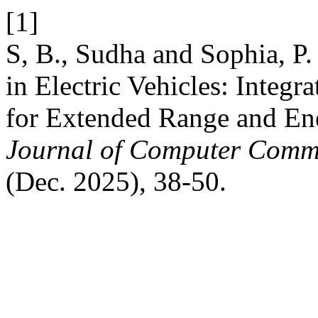
[1]
S, B., Sudha and Sophia, P
in Electric Vehicles: Integr
for Extended Range and E
Journal of Computer Commu
(Dec. 2025), 38-50.