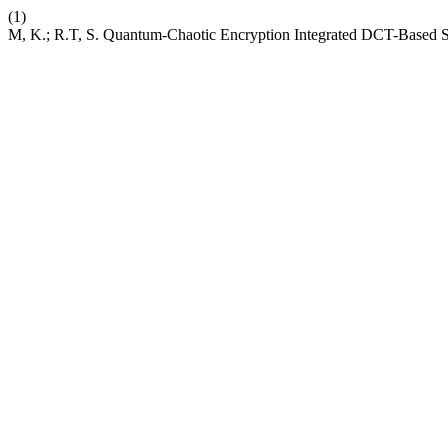
(1)
M, K.; R.T, S. Quantum-Chaotic Encryption Integrated DCT-Based 