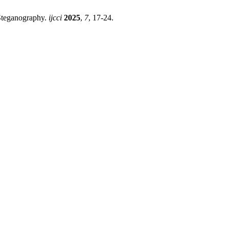
Steganography.
ijcci
2025
,
7
, 17-24.