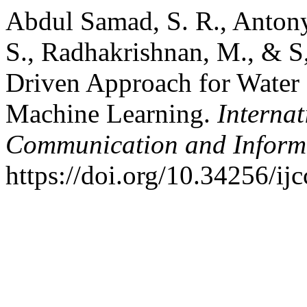
Abdul Samad, S. R., Antony
S., Radhakrishnan, M., & 
Driven Approach for Water 
Machine Learning.
Interna
Communication and Inform
https://doi.org/10.34256/ij