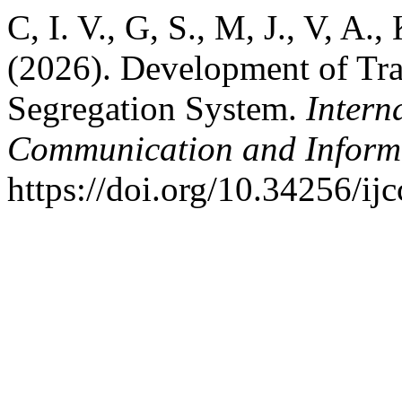
C, I. V., G, S., M, J., V, A.,
(2026). Development of Tr
Segregation System.
Intern
Communication and Inform
https://doi.org/10.34256/ij