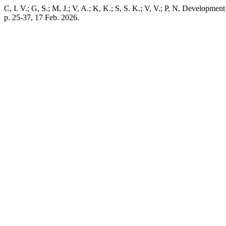
C, I. V.; G, S.; M, J.; V, A.; K, K.; S, S. K.; V, V.; P, N. Developm
p. 25-37, 17 Feb. 2026.