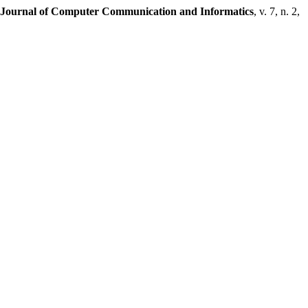
l Journal of Computer Communication and Informatics
, v. 7, n. 2,