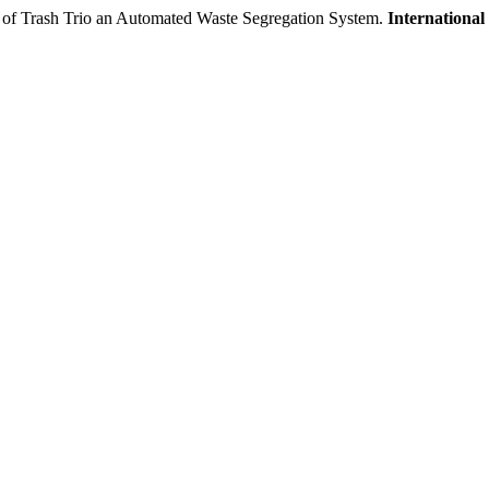
ent of Trash Trio an Automated Waste Segregation System.
Internationa