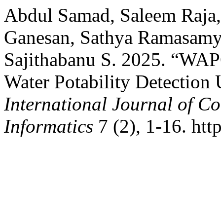
Abdul Samad, Saleem Raja,
Ganesan, Sathya Ramasamy
Sajithabanu S. 2025. “WAP
Water Potability Detection
International Journal of 
Informatics
7 (2), 1-16. htt