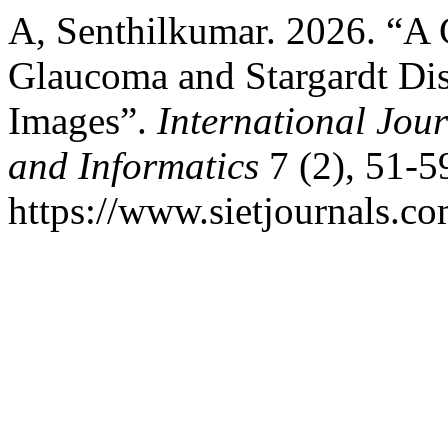
A, Senthilkumar. 2026. “A
Glaucoma and Stargardt Dis
Images”.
International Jo
and Informatics
7 (2), 51-5
https://www.sietjournals.co