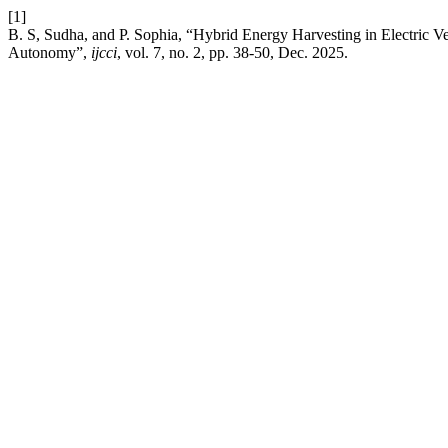
[1]
B. S, Sudha, and P. Sophia, “Hybrid Energy Harvesting in Electric V
Autonomy”,
ijcci
, vol. 7, no. 2, pp. 38-50, Dec. 2025.