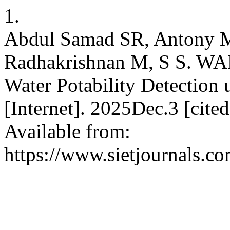
1.
Abdul Samad SR, Antony M
Radhakrishnan M, S S. WA
Water Potability Detection 
[Internet]. 2025Dec.3 [cite
Available from:
https://www.sietjournals.co