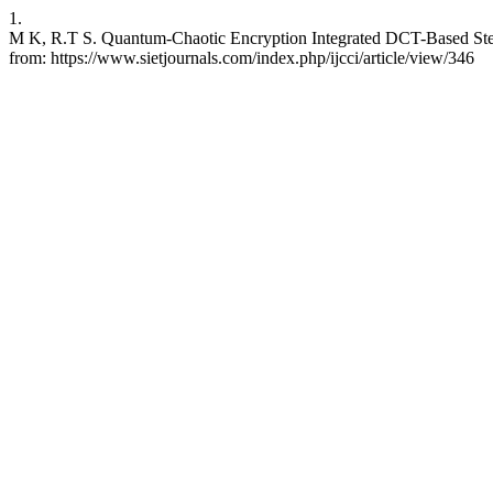
1.
M K, R.T S. Quantum-Chaotic Encryption Integrated DCT-Based Stegan
from: https://www.sietjournals.com/index.php/ijcci/article/view/346