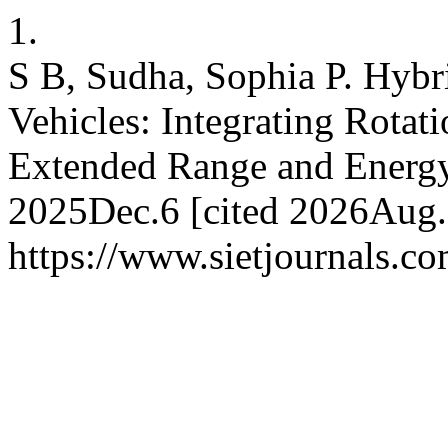
1.
S B, Sudha, Sophia P. Hybri
Vehicles: Integrating Rotat
Extended Range and Energy 
2025Dec.6 [cited 2026Aug.7
https://www.sietjournals.co