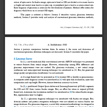
colour of optic nerve. In fundus image, optic nerve head or OD are divided as two zones known 
as bright and central zone known as optic cup. A 
peripheral part is known as neuro
-
retinal rim. 
Early diagnosis of glaucoma is necessary for the treatment of patients. Medical offer criteria for 
diagnosis which focus on or around OD region. 
This  paper  is  ordered  as  follows:  Section  2  describes  various  g
laucoma  detection 
methods,  Section  3  provides  study  and  analysis  of  conventional  glaucoma  detection  methods, 
Int. J. Comput. Commun. Inf.
, 
51
-
59
/
51
Vol. 
7
Iss. 
2 
Year 20
25
A. Senthilkumar 
/20
25
Section  4  portrays  comparison  between  them.  In  section  5,  the  issues  and  discussion  of 
conventional glaucoma detection techniques are discussed. Se
ction 6 concludes the paper.
2. Literature 
Survey
In [
1
], a novel multi
-
task fully convolutional network (MFCN) technique was presented 
to  extract  features  from  retinal  images.  However,  relationship  among  PPA  difference  and 
glaucoma  improvement  were  not 
studied.  For  glaucoma  evaluation,  a  new  retinal  image 
synthesizer  and  semi
-
supervised  learning  technique  was  introduced  in  [
2
].  But,  the  generated 
image quality and glaucoma classification was not increased.
A two
-
stage framework was presented in [
3
] to lo
calize OD as healthy or glaucomatous. 
A computer
-
aided diagnosis system was introduced in [
4
] with optic disk localization, optic disk 
computation and cup height. However, disease detection accuracy was lower. 
In [
5
], a patchbased Output Space Adversarial
Learning framework (pOSAL) segments 
the  OD  and  OC  from  various  fundus  images.  But,  no  effort  has  taken  to  expand  pOSAL 
framework. Automatic disc localization method was introduced in [
6
] for retinal fundus images. 
But, segmentation time was higher.
In  [
7
],  a  glaucoma  diagnosis  technique  was  introduced  with  fundus  eye  images.  But, 
diversity  indexes  and  pattern  recognition  techniques  were  not  utilized  on  various  fundus  eye 
image databases. For glaucoma diagnosis,
a novel fully automated methodology was desi
gned in 