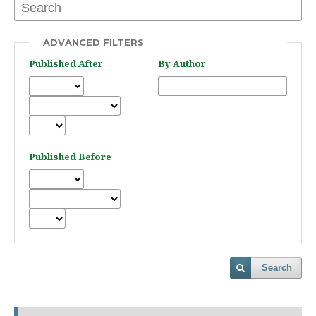
ADVANCED FILTERS
Published After
By Author
Published Before
Search