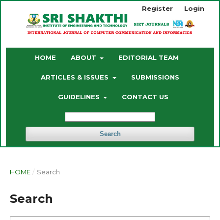
Register
Login
HOME
ABOUT
EDITORIAL TEAM
ARTICLES & ISSUES
SUBMISSIONS
GUIDELINES
CONTACT US
Search
HOME
/
Search
Search