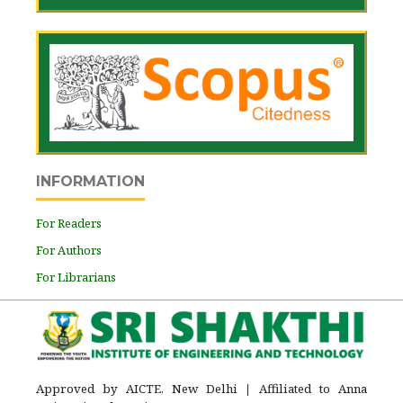
INFORMATION
For Readers
For Authors
For Librarians
Approved by AICTE, New Delhi
|
Affiliated to Anna