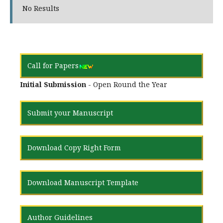
No Results
Call for Papers
Initial Submission
- Open Round the Year
Submit your Manuscript
Download Copy Right Form
Download Manuscript Template
Author Guidelines