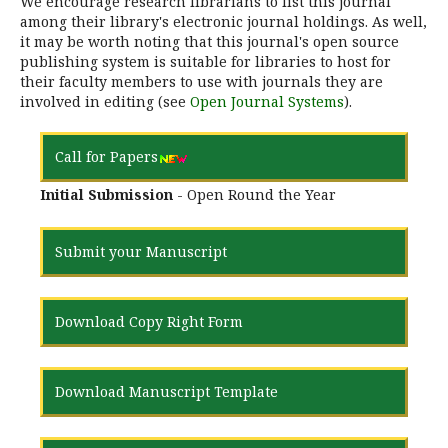
We encourage research librarians to list this journal
among their library's electronic journal holdings. As well,
it may be worth noting that this journal's open source
publishing system is suitable for libraries to host for
their faculty members to use with journals they are
involved in editing (see
Open Journal Systems
).
Call for Papers
Initial Submission
- Open Round the Year
Submit your Manuscript
Download Copy Right Form
Download Manuscript Template