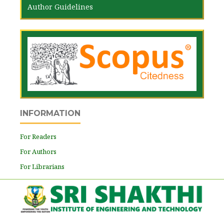
Author Guidelines
INFORMATION
For Readers
For Authors
For Librarians