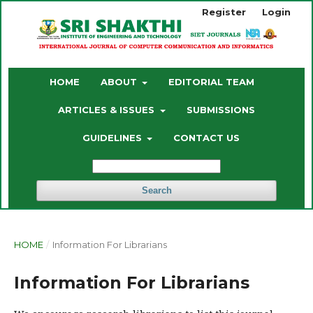
Register
Login
HOME
ABOUT
EDITORIAL TEAM
ARTICLES & ISSUES
SUBMISSIONS
GUIDELINES
CONTACT US
Search
HOME
/
Information For Librarians
Information For Librarians