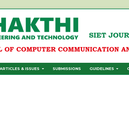
ARTICLES & ISSUES
SUBMISSIONS
GUIDELINES