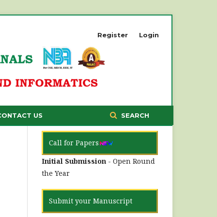
Register
Login
CONTACT US
SEARCH
Call for Papers
Initial Submission
- Open Round
the Year
Submit your Manuscript