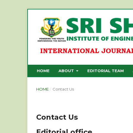
HOME
ABOUT
EDITORIAL TEAM
HOME
/
Contact Us
Contact Us
Editorial office