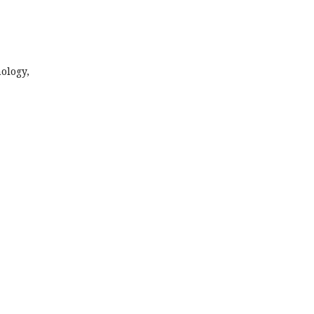
ology,