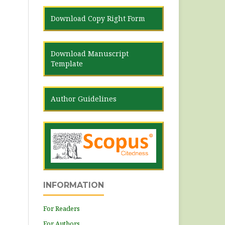
Download Copy Right Form
Download Manuscript
Template
Author Guidelines
INFORMATION
For Readers
For Authors