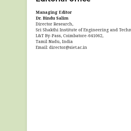
Managing Editor
Dr. Bindu Salim
Director Research,
Sri Shakthi Institute of Engineering and Techn
L&T By-Pass, Coimbatore-641062,
Tamil Nadu, India
Email: director@siet.ac.in