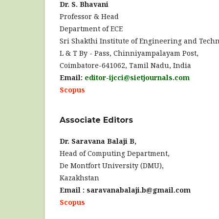
Dr. S. Bhavani
Professor & Head
Department of ECE
Sri Shakthi Institute of Engineering and Techn
L & T By - Pass, Chinniyampalayam Post,
Coimbatore-641062, Tamil Nadu, India
Email:
editor-ijcci@sietjournals.com
Scopus
Associate Editors
Dr. Saravana Balaji B,
Head of Computing Department,
De Montfort University (DMU),
Kazakhstan
Email : saravanabalaji.b@gmail.com
Scopus