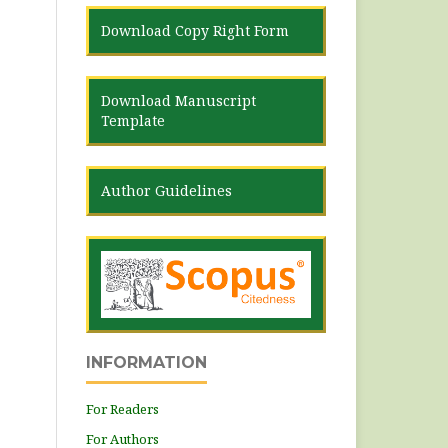
Download Copy Right Form
Download Manuscript
Template
Author Guidelines
INFORMATION
For Readers
For Authors