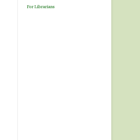
For Librarians