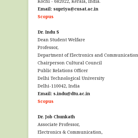
Kochi - 682022, Kerala, India.
Email: supriya@cusat.ac.in
Scopus
Dr. Indu S
Dean Student Welfare
Professor,
Department of Electronics and Communicatio
Chairperson Cultural Council
Public Relations Officer
Delhi Technological University
Delhi-110042, India
Email: s.indu@dtu.ac.in
Scopus
Dr. Job Chunkath
Associate Professor,
Electronics & Communication,