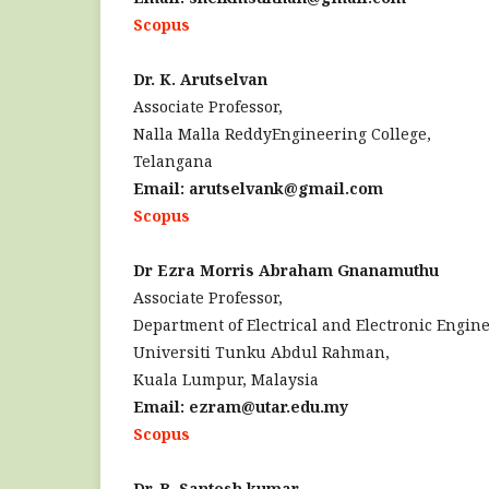
Scopus
Dr. K. Arutselvan
Associate Professor,
Nalla Malla ReddyEngineering College,
Telangana
Email: arutselvank@gmail.com
Scopus
Dr Ezra Morris Abraham Gnanamuthu
Associate Professor,
Department of Electrical and Electronic Engin
Universiti Tunku Abdul Rahman,
Kuala Lumpur, Malaysia
Email: ezram@utar.edu.my
Scopus
Dr. B. Santosh kumar