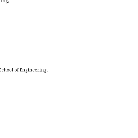
ing,
School of Engineering,