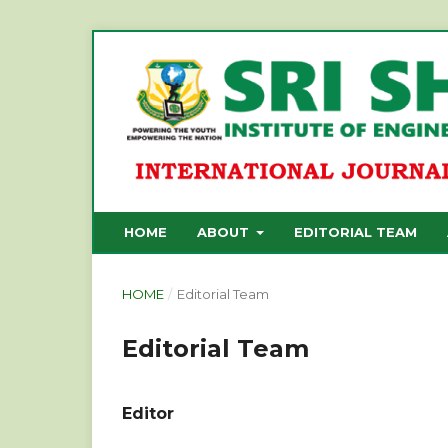
HOME
ABOUT
EDITORIAL TEAM
HOME
/
Editorial Team
Editorial Team
Editor