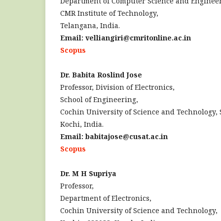
Department of Computer Science and Engineer
CMR Institute of Technology,
Telangana, India.
Email: velliangiri@cmritonline.ac.in
Scopus
Dr. Babita Roslind Jose
Professor, Division of Electronics,
School of Engineering,
Cochin University of Science and Technology, 
Kochi, India.
Email: babitajose@cusat.ac.in
Scopus
Dr. M H Supriya
Professor,
Department of Electronics,
Cochin University of Science and Technology,