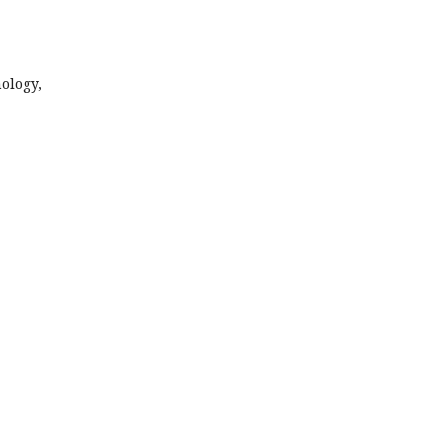
ology,