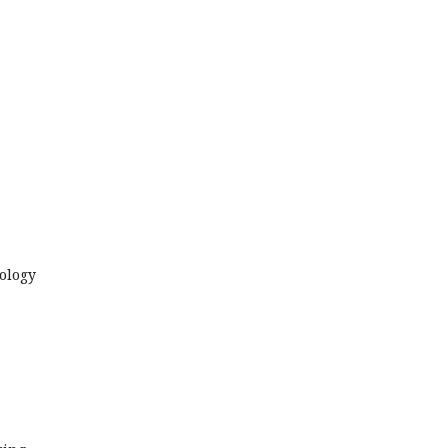
ology