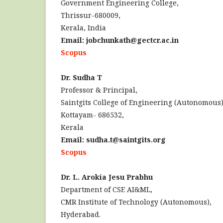
Government Engineering College,
Thrissur-680009,
Kerala, India
Email: jobchunkath@gectcr.ac.in
Scopus
Dr. Sudha T
Professor & Principal,
Saintgits College of Engineering (Autonomous)
Kottayam- 686532,
Kerala
Email: sudha.t@saintgits.org
Scopus
Dr. L. Arokia Jesu Prabhu
Department of CSE AI&ML,
CMR Institute of Technology (Autonomous),
Hyderabad.