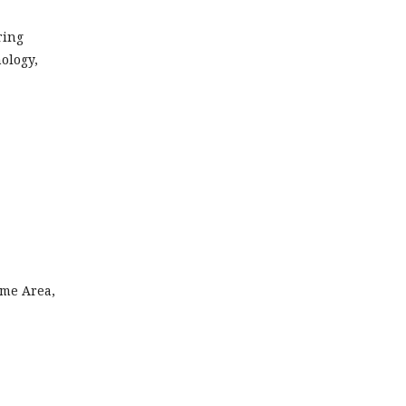
ring
ology,
mme Area,