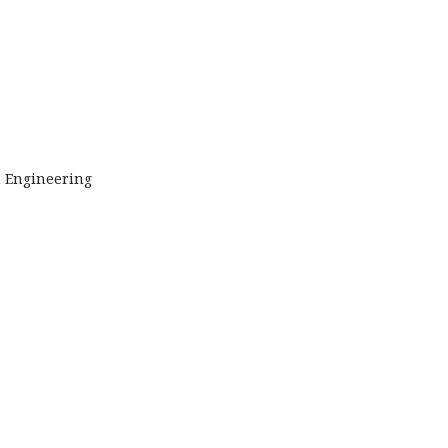
n Engineering