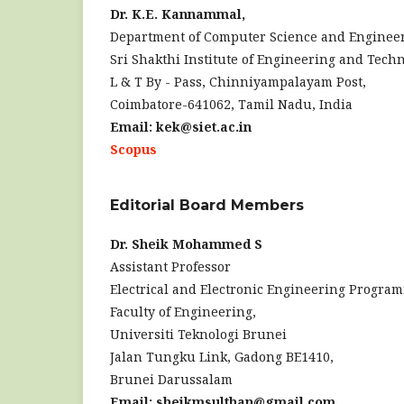
Dr. K.E. Kannammal,
Department of Computer Science and Enginee
Sri Shakthi Institute of Engineering and Techn
L & T By - Pass, Chinniyampalayam Post,
Coimbatore-641062, Tamil Nadu, India
Email: kek@siet.ac.in
Scopus
Editorial Board Members
Dr. Sheik Mohammed S
Assistant Professor
Electrical and Electronic Engineering Progra
Faculty of Engineering,
Universiti Teknologi Brunei
Jalan Tungku Link, Gadong BE1410,
Brunei Darussalam
Email: sheikmsulthan@gmail.com