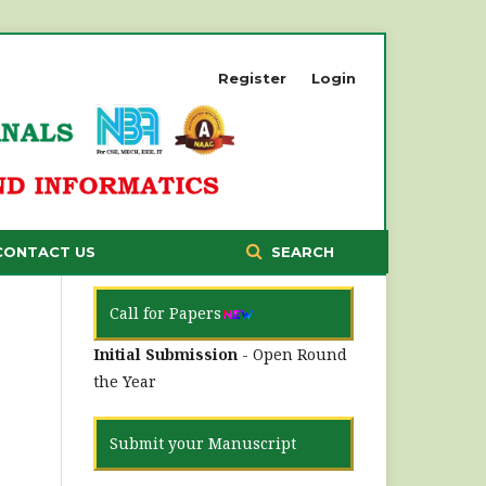
Register
Login
CONTACT US
SEARCH
Call for Papers
Initial Submission
- Open Round
the Year
Submit your Manuscript