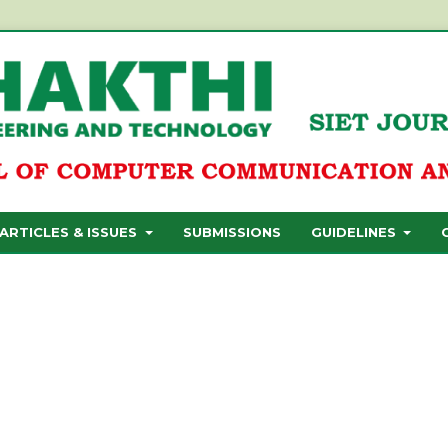
ARTICLES & ISSUES
SUBMISSIONS
GUIDELINES