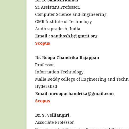
Sr. Assistant Professor,
Computer Science and Engineering
GMR Institute of Technology
Andhrapradesh, India
Email : santhosh.b@gmrit.org
Scopus
Dr. Roopa Chandrika Rajappan
Professor,
Information Technology
Malla Reddy college of Engineering and Techn
Hyderabad
Email: mroopachandrika@gmail.com
Scopus
Dr. S. Velliangiri,
Associate Professor,