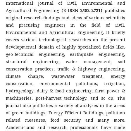
International Journal of Civil, Environmental and
Agricultural Engineering
(E-ISSN 2582-2721)
publishes
original research findings and ideas of various scientists
and practising engineers in the field of Civil,
Environmental and Agricultural Engineering. It briefly
covers various technological researches on the present
developmental domain of highly specialized fields like,
geo-technical engineering, earthquake engineering,
structural engineering, water management, soil
conservation practices, traffic & highway engineering,
climate change, wastewater treatment, energy
conservation, environmental pollutions, irrigation,
hydrogeology, dairy & food engineering, farm power &
machineries, post-harvest technology, and so on. The
journal also publishes a variety of analyses in the areas
of green buildings, Energy Efficient Buildings, pollution
related measures, food security and many more.
Academicians and research professionals have made