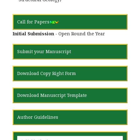
Call for Papers
Initial Submission
- Open Round the Year
Submit your Manuscript
Download Copy Right Form
Download Manuscript Template
Author Guidelines