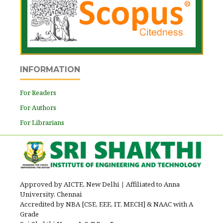
INFORMATION
For Readers
For Authors
For Librarians
Approved by AICTE, New Delhi
|
Affiliated to Anna
University, Chennai
Accredited by NBA [CSE, EEE, IT, MECH] & NAAC with A
Grade