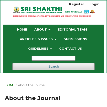
Register
Login
HOME
ABOUT
EDITORIAL TEAM
ARTICLES & ISSUES
SUBMISSIONS
GUIDELINES
CONTACT US
Search
HOME
/
About the Journal
About the Journal