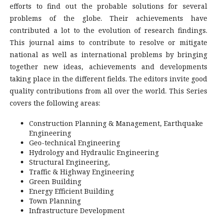
efforts to find out the probable solutions for several
problems of the globe. Their achievements have
contributed a lot to the evolution of research findings.
This journal aims to contribute to resolve or mitigate
national as well as international problems by bringing
together new ideas, achievements and developments
taking place in the different fields. The editors invite good
quality contributions from all over the world. This Series
covers the following areas:
Construction Planning & Management, Earthquake
Engineering
Geo-technical Engineering
Hydrology and Hydraulic Engineering
Structural Engineering,
Traffic & Highway Engineering
Green Building
Energy Efficient Building
Town Planning
Infrastructure Development