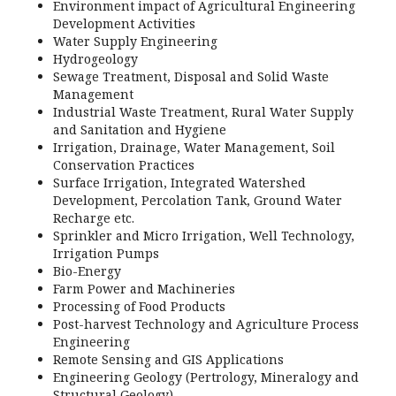
Environment impact of Agricultural Engineering
Development Activities
Water Supply Engineering
Hydrogeology
Sewage Treatment, Disposal and Solid Waste
Management
Industrial Waste Treatment, Rural Water Supply
and Sanitation and Hygiene
Irrigation, Drainage, Water Management, Soil
Conservation Practices
Surface Irrigation, Integrated Watershed
Development, Percolation Tank, Ground Water
Recharge etc.
Sprinkler and Micro Irrigation, Well Technology,
Irrigation Pumps
Bio-Energy
Farm Power and Machineries
Processing of Food Products
Post-harvest Technology and Agriculture Process
Engineering
Remote Sensing and GIS Applications
Engineering Geology (Pertrology, Mineralogy and
Structural Geology)