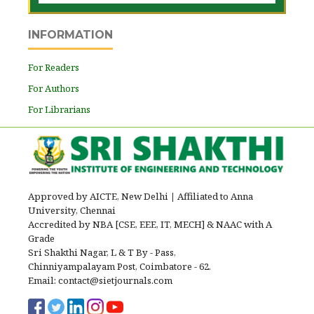
INFORMATION
For Readers
For Authors
For Librarians
Approved by AICTE, New Delhi
|
Affiliated to Anna
University, Chennai
Accredited by NBA [CSE, EEE, IT, MECH] & NAAC with A
Grade
Sri Shakthi Nagar, L & T By - Pass,
Chinniyampalayam Post, Coimbatore - 62.
Email: contact@sietjournals.com