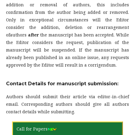
addition or removal of authors, this includes
confirmation from the author being added or removed.
Only in exceptional circumstances will the Editor
consider the addition, deletion or rearrangement
ofauthors
after
the manuscript has been accepted. While
the Editor considers the request, publication of the
manuscript will be suspended. If the manuscript has
already been published in an online issue, any requests
approved by the Editor will result in a corrigendum.
Contact Details for manuscript submission:
Authors should submit their article via editor-in-chief
email. Corresponding authors should give all authors
contact details while submitting.
Call for Papers