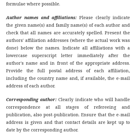
formulae where possible.
Author names and affiliations:
Please clearly indicate
the given name(s) and family name(s) of each author and
check that all names are accurately spelled. Present the
authors' affiliation addresses (where the actual work was
done) below the names. Indicate all affiliations with a
lowercase superscript letter immediately after the
author's name and in front of the appropriate address.
Provide the full postal address of each affiliation,
including the country name and, if available, the e-mail
address of each author.
Corresponding author:
Clearly indicate who will handle
correspondence at all stages of refereeing and
publication, also post-publication. Ensure that the e-mail
address is given and that contact details are kept up to
date by the corresponding author.