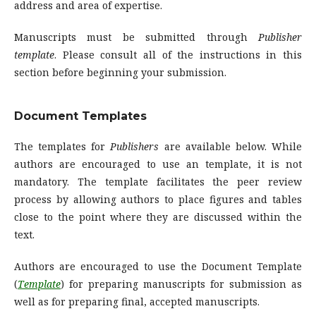
address and area of expertise.
Manuscripts must be submitted through
Publisher
template
. Please consult all of the instructions in this
section before beginning your submission.
Document Templates
The templates for
Publishers
are available below. While
authors are encouraged to use an template, it is not
mandatory. The template facilitates the peer review
process by allowing authors to place figures and tables
close to the point where they are discussed within the
text.
Authors are encouraged to use the Document Template
(
Template
) for preparing manuscripts for submission as
well as for preparing final, accepted manuscripts.