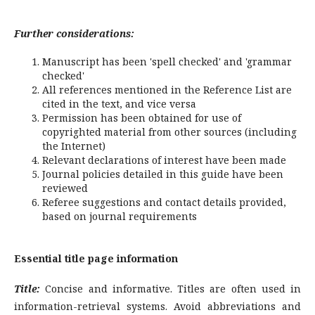
Further considerations:
Manuscript has been 'spell checked' and 'grammar
checked'
All references mentioned in the Reference List are
cited in the text, and vice versa
Permission has been obtained for use of
copyrighted material from other sources (including
the Internet)
Relevant declarations of interest have been made
Journal policies detailed in this guide have been
reviewed
Referee suggestions and contact details provided,
based on journal requirements
Essential title page information
Title:
Concise and informative. Titles are often used in
information-retrieval systems. Avoid abbreviations and