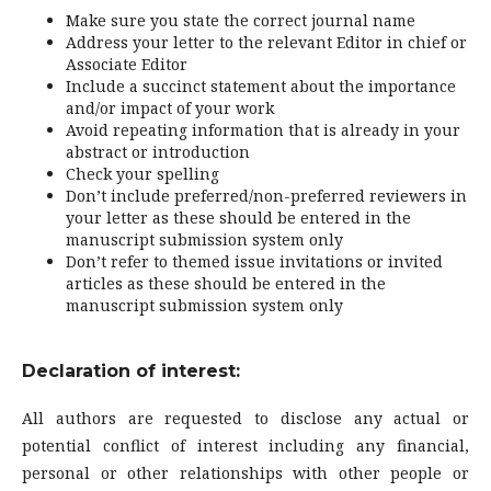
Make sure you state the correct journal name
Address your letter to the relevant Editor in chief or
Associate Editor
Include a succinct statement about the importance
and/or impact of your work
Avoid repeating information that is already in your
abstract or introduction
Check your spelling
Don’t include preferred/non-preferred reviewers in
your letter as these should be entered in the
manuscript submission system only
Don’t refer to themed issue invitations or invited
articles as these should be entered in the
manuscript submission system only
Declaration of interest:
All authors are requested to disclose any actual or
potential conflict of interest including any financial,
personal or other relationships with other people or