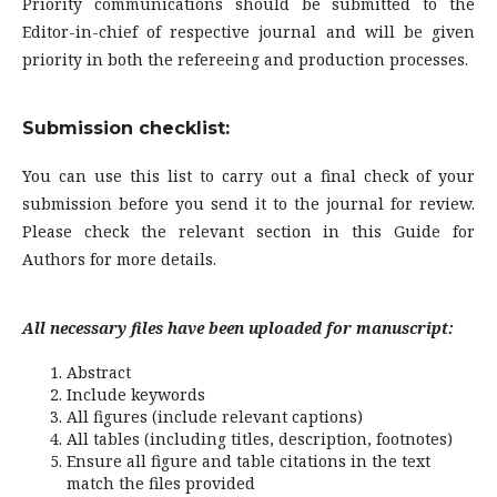
Priority communications should be submitted to the
Editor-in-chief of respective journal and will be given
priority in both the refereeing and production processes.
Submission checklist:
You can use this list to carry out a final check of your
submission before you send it to the journal for review.
Please check the relevant section in this Guide for
Authors for more details.
All necessary files have been uploaded for manuscript:
Abstract
Include keywords
All figures (include relevant captions)
All tables (including titles, description, footnotes)
Ensure all figure and table citations in the text
match the files provided