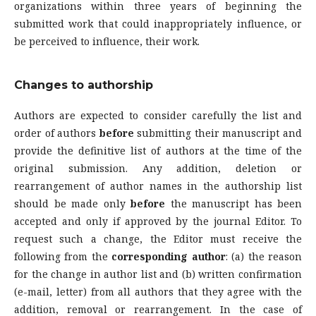
organizations within three years of beginning the
submitted work that could inappropriately influence, or
be perceived to influence, their work.
Changes to authorship
Authors are expected to consider carefully the list and
order of authors
before
submitting their manuscript and
provide the definitive list of authors at the time of the
original submission. Any addition, deletion or
rearrangement of author names in the authorship list
should be made only
before
the manuscript has been
accepted and only if approved by the journal Editor. To
request such a change, the Editor must receive the
following from the
corresponding author
: (a) the reason
for the change in author list and (b) written confirmation
(e-mail, letter) from all authors that they agree with the
addition, removal or rearrangement. In the case of