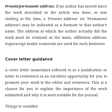
Present/permanent address:
If an author has moved since
the work described in the article was done, or was
visiting at the time, a 'Present address' (or 'Permanent
address') may be indicated as a footnote to that author's
name. The address at which the author actually did the
work must be retained as the main, affiliation address.
Superscript Arabic numerals are used for such footnotes.
Cover letter guidance
A cover letter (sometimes referred to as a justification or
letter to reviewers) is an excellent opportunity for you to
promote your work to the editor and reviewers. This is a
chance for you to explain the importance of the work
submitted and why it is most suitable for the journal.
Things to consider: