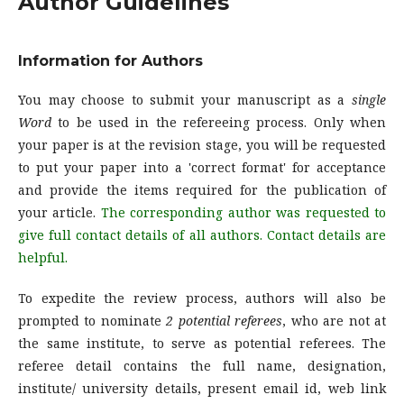
Author Guidelines
Information for Authors
You may choose to submit your manuscript as a
single
Word
to be used in the refereeing process. Only when
your paper is at the revision stage, you will be requested
to put your paper into a 'correct format' for acceptance
and provide the items required for the publication of
your article.
The corresponding author was requested to
give full contact details of all authors. Contact details are
helpful.
To expedite the review process, authors will also be
prompted to nominate
2 potential referees
, who are not at
the same institute, to serve as potential referees. The
referee detail contains the full name, designation,
institute/ university details, present email id, web link