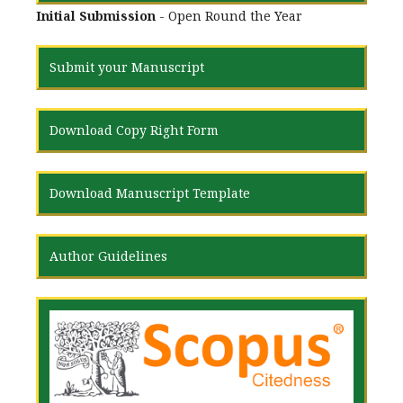
Initial Submission
- Open Round the Year
Submit your Manuscript
Download Copy Right Form
Download Manuscript Template
Author Guidelines