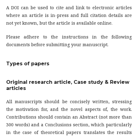
A DOI can be used to cite and link to electronic articles
where an article is in-press and full citation details are
not yet known, but the article is available online.
Please adhere to the instructions in the following
documents before submitting your manuscript.
Types of papers
Original research article, Case study & Review
articles
All manuscripts should be concisely written, stressing
the motivation for, and the novel aspects of, the work.
Contributions should contain an Abstract (not more than
300 words) and a Conclusions section, which particularly
in the case of theoretical papers translates the results