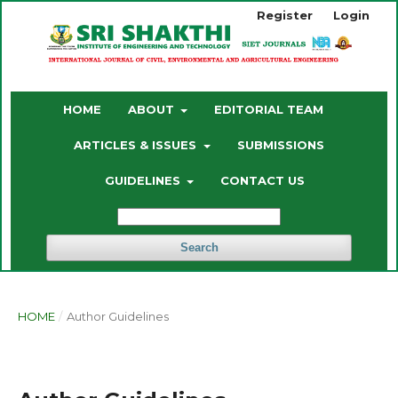
Register
Login
HOME
ABOUT
EDITORIAL TEAM
ARTICLES & ISSUES
SUBMISSIONS
GUIDELINES
CONTACT US
Search
HOME
/
Author Guidelines