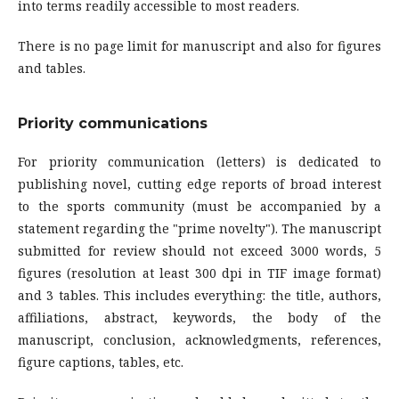
into terms readily accessible to most readers.
There is no page limit for manuscript and also for figures
and tables.
Priority communications
For priority communication (letters) is dedicated to
publishing novel, cutting edge reports of broad interest
to the sports community (must be accompanied by a
statement regarding the "prime novelty"). The manuscript
submitted for review should not exceed 3000 words, 5
figures (resolution at least 300 dpi in TIF image format)
and 3 tables. This includes everything: the title, authors,
affiliations, abstract, keywords, the body of the
manuscript, conclusion, acknowledgments, references,
figure captions, tables, etc.