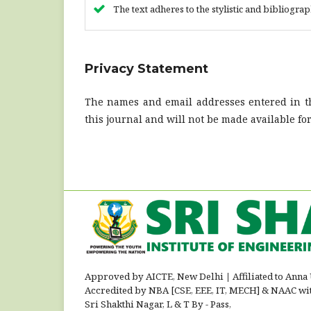
The text adheres to the stylistic and bibliogra
Privacy Statement
The names and email addresses entered in thi
this journal and will not be made available fo
Approved by AICTE, New Delhi
|
Affiliated to Anna
Accredited by NBA [CSE, EEE, IT, MECH] & NAAC wi
Sri Shakthi Nagar, L & T By - Pass,