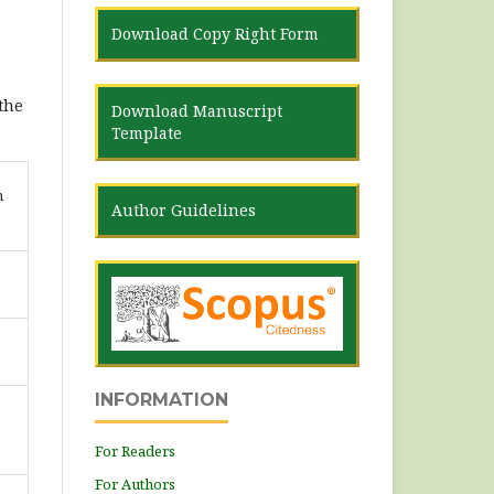
Download Copy Right Form
 the
Download Manuscript
Template
n
Author Guidelines
INFORMATION
For Readers
For Authors