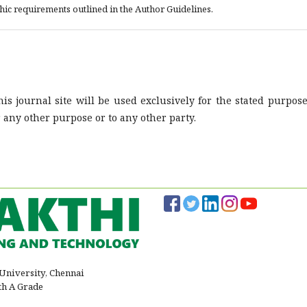
phic requirements outlined in the Author Guidelines.
s journal site will be used exclusively for the stated purpose
r any other purpose or to any other party.
 University, Chennai
th A Grade