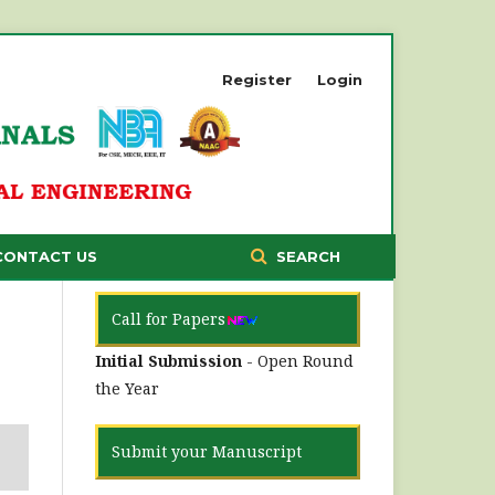
Register
Login
CONTACT US
SEARCH
Call for Papers
Initial Submission
- Open Round
the Year
Submit your Manuscript