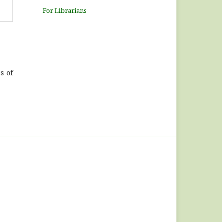
For Librarians
s of