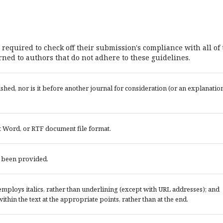
 required to check off their submission's compliance with all of
ned to authors that do not adhere to these guidelines.
ed, nor is it before another journal for consideration (or an explanatio
t Word, or RTF document file format.
e been provided.
; employs italics, rather than underlining (except with URL addresses); and
 within the text at the appropriate points, rather than at the end.