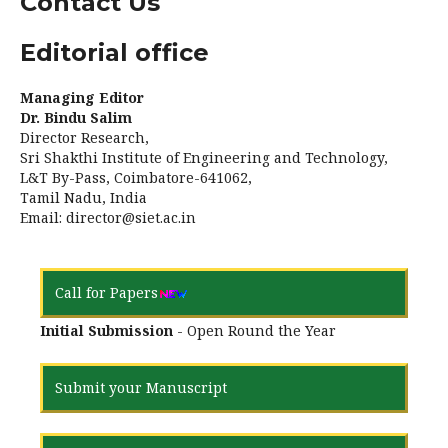
Contact Us
Editorial office
Managing Editor
Dr. Bindu Salim
Director Research,
Sri Shakthi Institute of Engineering and Technology,
L&T By-Pass, Coimbatore-641062,
Tamil Nadu, India
Email: director@siet.ac.in
Call for Papers
Initial Submission
- Open Round the Year
Submit your Manuscript