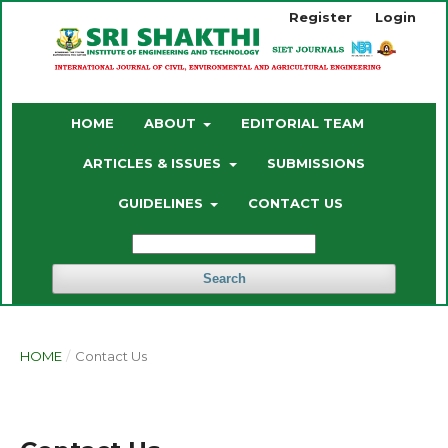
Register
Login
HOME
ABOUT
EDITORIAL TEAM
ARTICLES & ISSUES
SUBMISSIONS
GUIDELINES
CONTACT US
Search
HOME
/
Contact Us