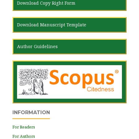
Download Copy Right Form
Download Manuscript Template
Author Guidelines
INFORMATION
For Readers
For Authors