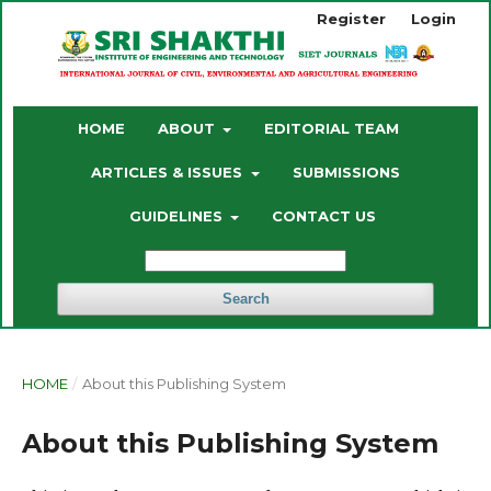
Register
Login
HOME
ABOUT
EDITORIAL TEAM
ARTICLES & ISSUES
SUBMISSIONS
GUIDELINES
CONTACT US
Search
HOME
/
About this Publishing System
About this Publishing System