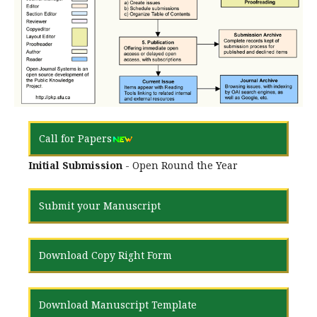
Call for Papers
Initial Submission
- Open Round the Year
Submit your Manuscript
Download Copy Right Form
Download Manuscript Template