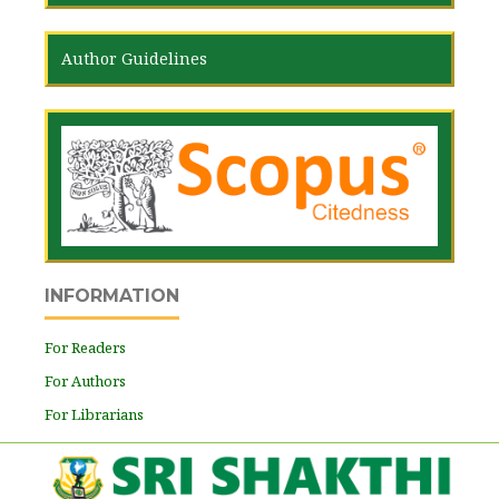
Author Guidelines
INFORMATION
For Readers
For Authors
For Librarians