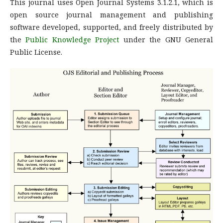
This journal uses Open Journal Systems 3.1.2.1, which is
open source journal management and publishing
software developed, supported, and freely distributed by
the
Public Knowledge Project
under the GNU General
Public License.