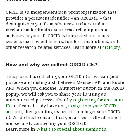
ORCID is an independent non-profit organization that
provides a persistent identifier – an ORCID iD – that
distinguishes you from other researchers and a
mechanism for linking your research outputs and
activities to your iD. ORCID is integrated into many
systems used by publishers, funders, institutions, and
other research-related services. Learn more at
orcid.org
.
How and why we collect ORCID iDs?
This journal is collecting your ORCID iD so we can [add
purpose and distinguish between Member API and Public
API]. When you click the “Authorize” button in the ORCID
popup, we will ask you to share your iD using an
authenticated process: either by
registering for an ORCID
iD
or, if you already have one,
to sign into your ORCID
account
, then granting us permission to get your ORCID
iD. We do this to ensure that you are correctly identified
and securely connecting your ORCID iD.
Learn more in
What’s so special about signing in.