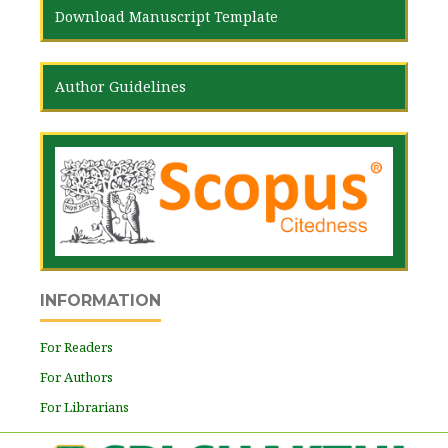
Download Manuscript Template
Author Guidelines
INFORMATION
For Readers
For Authors
For Librarians