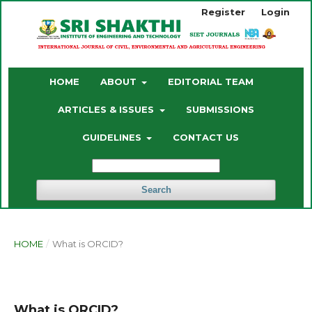
Register
Login
HOME
ABOUT
EDITORIAL TEAM
ARTICLES & ISSUES
SUBMISSIONS
GUIDELINES
CONTACT US
Search
HOME
/
What is ORCID?
What is ORCID?