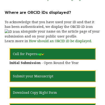
Where are ORCID iDs displayed?
To acknowledge that you have used your iD and that it
has been authenticated, we display the ORCID iD icon
alongside your name on the article page of your
submission and on your public user profile.
Learn more in
How should an ORCID iD be displayed.
Call for Papers
Initial Submission
- Open Round the Year
Submit your Manuscript
Download Copy Right Form